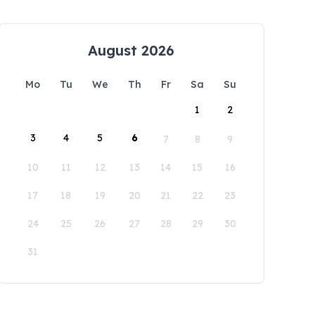
August 2026
Mo
Tu
We
Th
Fr
Sa
Su
1
2
3
4
5
6
7
8
9
10
11
12
13
14
15
16
17
18
19
20
21
22
23
24
25
26
27
28
29
30
31