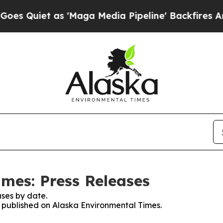
Quiet as 'Maga Media Pipeline' Backfires Amid 
mes: Press Releases
ses by date.
es published on Alaska Environmental Times.