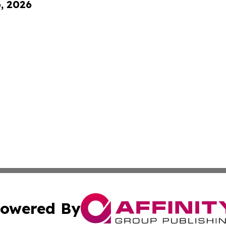
6, 2026
owered By