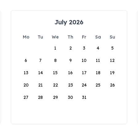
July 2026
Mo
Tu
We
Th
Fr
Sa
Su
1
2
3
4
5
6
7
8
9
10
11
12
13
14
15
16
17
18
19
20
21
22
23
24
25
26
27
28
29
30
31