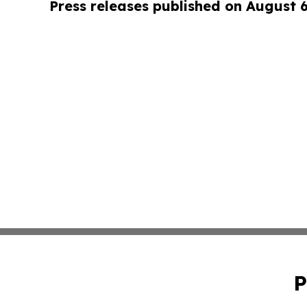
Press releases published on August 
P