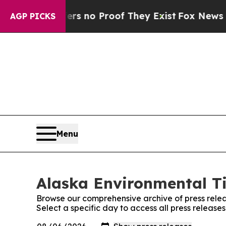
nt but Offers no Proof They Exist
Fox News Goes 
AGP PICKS
Menu
Alaska Environmental Ti
Browse our comprehensive archive of press relea
Select a specific day to access all press releas