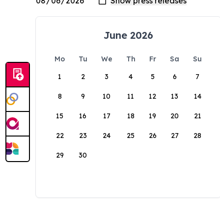
June 2026
Mo
Tu
We
Th
Fr
Sa
Su
1
2
3
4
5
6
7
8
9
10
11
12
13
14
15
16
17
18
19
20
21
22
23
24
25
26
27
28
29
30