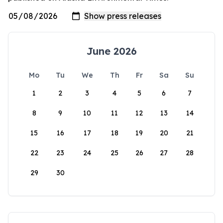
June 2026
Mo
Tu
We
Th
Fr
Sa
Su
1
2
3
4
5
6
7
8
9
10
11
12
13
14
15
16
17
18
19
20
21
22
23
24
25
26
27
28
29
30