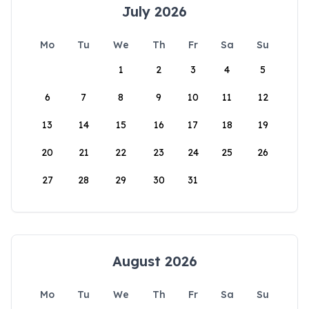
July 2026
Mo
Tu
We
Th
Fr
Sa
Su
1
2
3
4
5
6
7
8
9
10
11
12
13
14
15
16
17
18
19
20
21
22
23
24
25
26
27
28
29
30
31
August 2026
Mo
Tu
We
Th
Fr
Sa
Su