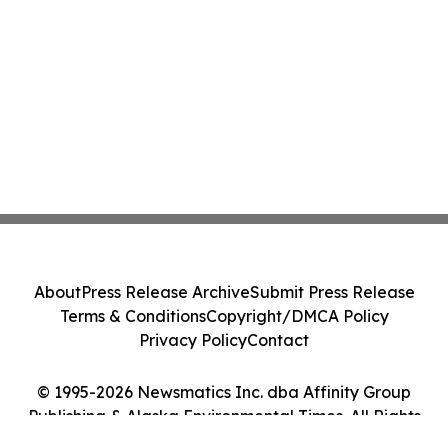
About
Press Release Archive
Submit Press Release
Terms & Conditions
Copyright/DMCA Policy
Privacy Policy
Contact
© 1995-2026 Newsmatics Inc. dba Affinity Group
Publishing & Alaska Environmental Times. All Rights
Reserved.