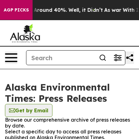
 a Floor Around 40%. Well, it Didn’t
As war With Ira
AGP PICKS
Alaska Environmental
Times: Press Releases
Get by Email
Browse our comprehensive archive of press releases
by date.
Select a specific day to access all press releases
published on Alaska Environmental Times.