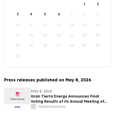
1
2
3
4
5
6
7
8
9
10
11
12
13
14
15
16
17
18
19
20
21
22
23
24
25
26
27
28
29
30
31
Press releases published on May 8, 2026
May 8, 2026
Gran Tierra Energy Announces Final
Voting Results of its Annual Meeting of
Stockholders
GlobeNewswire