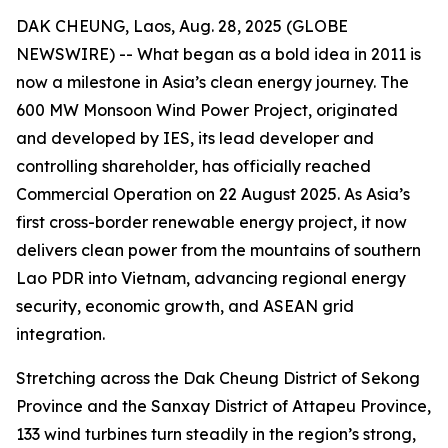
DAK CHEUNG, Laos, Aug. 28, 2025 (GLOBE
NEWSWIRE) -- What began as a bold idea in 2011 is
now a milestone in Asia’s clean energy journey. The
600 MW Monsoon Wind Power Project, originated
and developed by IES, its lead developer and
controlling shareholder, has officially reached
Commercial Operation on 22 August 2025. As Asia’s
first cross-border renewable energy project, it now
delivers clean power from the mountains of southern
Lao PDR into Vietnam, advancing regional energy
security, economic growth, and ASEAN grid
integration.
Stretching across the Dak Cheung District of Sekong
Province and the Sanxay District of Attapeu Province,
133 wind turbines turn steadily in the region’s strong,