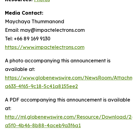
Media Contact:
Maychaya Thummanond
Email: may@impactelectrons.com
Tel: +66 89 169 9130
https://www.impactelectrons.com
A photo accompanying this announcement is
available at:
https://www.globenewswire.com/NewsRoom/Attachme
a633-4f65-9c18-5c41a8155ee2
A PDF accompanying this announcement is available
at:
http://ml.globenewswire.com/Resource/Download/2dc
a5f0-4b46-8b88-4aceb9a3f6a1