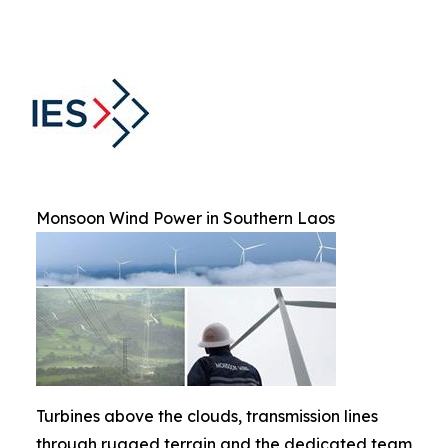
Monsoon Wind Power in Southern Laos
Turbines above the clouds, transmission lines
through rugged terrain and the dedicated team