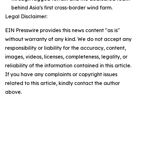
behind Asia's first cross-border wind farm.
Legal Disclaimer:
EIN Presswire provides this news content "as is"
without warranty of any kind. We do not accept any
responsibility or liability for the accuracy, content,
images, videos, licenses, completeness, legality, or
reliability of the information contained in this article.
If you have any complaints or copyright issues
related to this article, kindly contact the author
above.