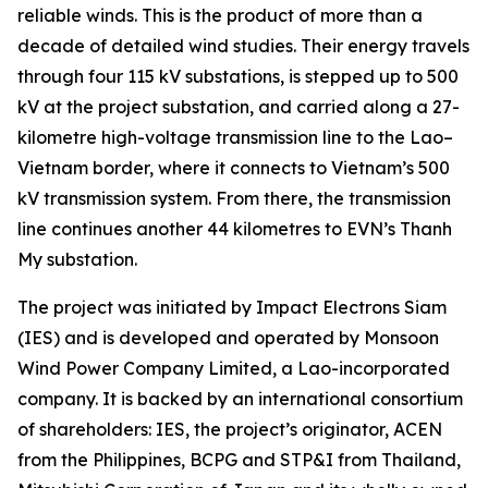
reliable winds. This is the product of more than a
decade of detailed wind studies. Their energy travels
through four 115 kV substations, is stepped up to 500
kV at the project substation, and carried along a 27-
kilometre high-voltage transmission line to the Lao–
Vietnam border, where it connects to Vietnam’s 500
kV transmission system. From there, the transmission
line continues another 44 kilometres to EVN’s Thanh
My substation.
The project was initiated by Impact Electrons Siam
(IES) and is developed and operated by Monsoon
Wind Power Company Limited, a Lao-incorporated
company. It is backed by an international consortium
of shareholders: IES, the project’s originator, ACEN
from the Philippines, BCPG and STP&I from Thailand,