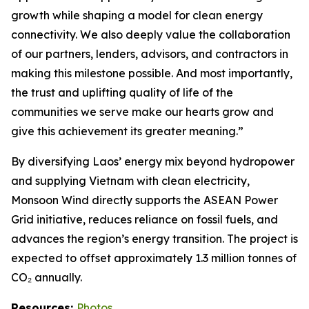
growth while shaping a model for clean energy
connectivity. We also deeply value the collaboration
of our partners, lenders, advisors, and contractors in
making this milestone possible. And most importantly,
the trust and uplifting quality of life of the
communities we serve make our hearts grow and
give this achievement its greater meaning.”
By diversifying Laos’ energy mix beyond hydropower
and supplying Vietnam with clean electricity,
Monsoon Wind directly supports the ASEAN Power
Grid initiative, reduces reliance on fossil fuels, and
advances the region’s energy transition. The project is
expected to offset approximately 1.3 million tonnes of
CO₂ annually.
Resources:
Photos