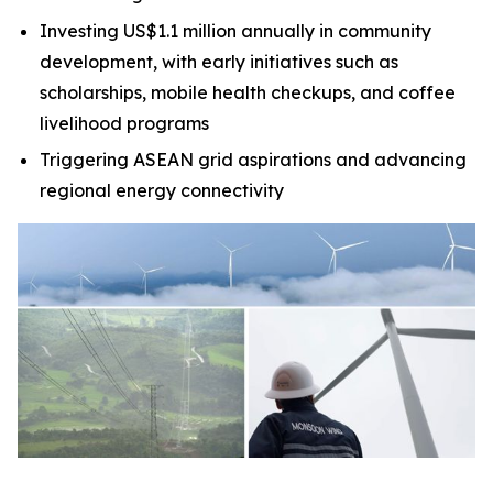
Investing US$1.1 million annually in community
development, with early initiatives such as
scholarships, mobile health checkups, and coffee
livelihood programs
Triggering ASEAN grid aspirations and advancing
regional energy connectivity