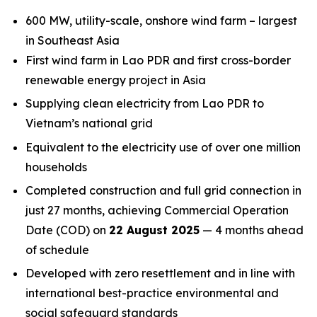
600 MW, utility-scale, onshore wind farm – largest
in Southeast Asia
First wind farm in Lao PDR and first cross-border
renewable energy project in Asia
Supplying clean electricity from Lao PDR to
Vietnam’s national grid
Equivalent to the electricity use of over one million
households
Completed construction and full grid connection in
just 27 months, achieving Commercial Operation
Date (COD) on
22 August 2025
— 4 months ahead
of schedule
Developed with zero resettlement and in line with
international best-practice environmental and
social safeguard standards