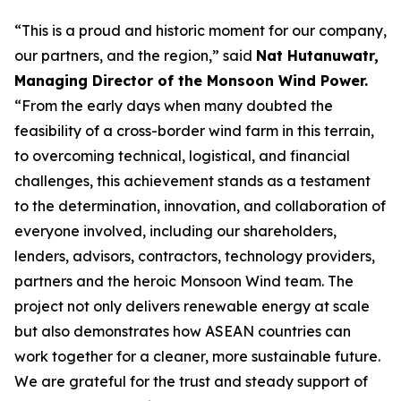
“This is a proud and historic moment for our company,
our partners, and the region,” said
Nat Hutanuwatr,
Managing Director of the Monsoon Wind Power.
“From the early days when many doubted the
feasibility of a cross-border wind farm in this terrain,
to overcoming technical, logistical, and financial
challenges, this achievement stands as a testament
to the determination, innovation, and collaboration of
everyone involved, including our shareholders,
lenders, advisors, contractors, technology providers,
partners and the heroic Monsoon Wind team. The
project not only delivers renewable energy at scale
but also demonstrates how ASEAN countries can
work together for a cleaner, more sustainable future.
We are grateful for the trust and steady support of