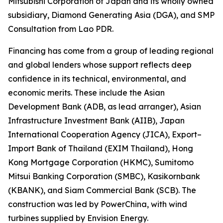
Mitsubishi Corporation of Japan and its wholly owned
subsidiary, Diamond Generating Asia (DGA), and SMP
Consultation from Lao PDR.
Financing has come from a group of leading regional
and global lenders whose support reflects deep
confidence in its technical, environmental, and
economic merits. These include the Asian
Development Bank (ADB, as lead arranger), Asian
Infrastructure Investment Bank (AIIB), Japan
International Cooperation Agency (JICA), Export–
Import Bank of Thailand (EXIM Thailand), Hong
Kong Mortgage Corporation (HKMC), Sumitomo
Mitsui Banking Corporation (SMBC), Kasikornbank
(KBANK), and Siam Commercial Bank (SCB). The
construction was led by PowerChina, with wind
turbines supplied by Envision Energy.