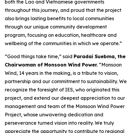
both the Lao and Vietnamese governments
throughout this journey, and proud that the project
also brings lasting benefits to local communities
through our unique community development
program, focusing on education, healthcare and
wellbeing of the communities in which we operate.”
“Good things take time,” said
Paradai Suebma, the
Chairwoman of Monsoon Wind Power.
“Monsoon
Wind, 14 years in the making, is a tribute to vision,
partnership and our commitment to sustainability. We
recognize the foresight of IES, who originated this
project, and extend our deepest appreciation to our
management and team of the Monsoon Wind Power
Project, whose unwavering dedication and
perseverance turned vision into reality. We truly
appreciate the opportunity to contribute to regional