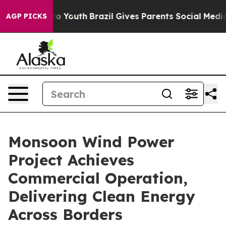
Harms to Youth
Brazil Gives Parents Social Media Contr
AGP PICKS
Monsoon Wind Power
Project Achieves
Commercial Operation,
Delivering Clean Energy
Across Borders