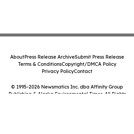
About
Press Release Archive
Submit Press Release
Terms & Conditions
Copyright/DMCA Policy
Privacy Policy
Contact
© 1995-2026 Newsmatics Inc. dba Affinity Group
Publishing & Alaska Environmental Times. All Rights
Reserved.
Cookie Settings / Your Privacy Choices