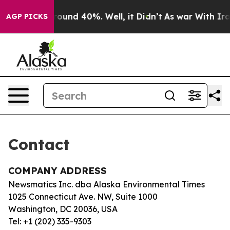
a Floor Around 40%. Well, it Didn’t
As war With Iran
AGP PICKS
Contact
COMPANY ADDRESS
Newsmatics Inc. dba Alaska Environmental Times
1025 Connecticut Ave. NW, Suite 1000
Washington, DC 20036, USA
Tel: +1 (202) 335-9303