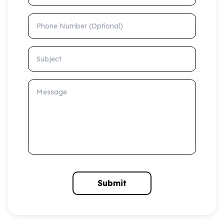
Phone Number (Optional)
Subject
Message
Submit