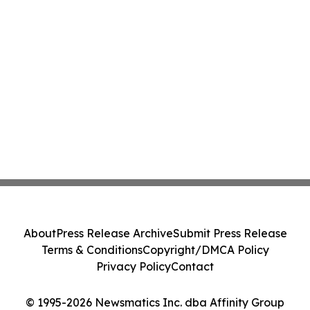
About
Press Release Archive
Submit Press Release
Terms & Conditions
Copyright/DMCA Policy
Privacy Policy
Contact
© 1995-2026 Newsmatics Inc. dba Affinity Group