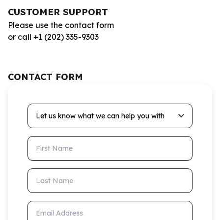
CUSTOMER SUPPORT
Please use the contact form
or call +1 (202) 335-9303
CONTACT FORM
Let us know what we can help you with
First Name
Last Name
Email Address