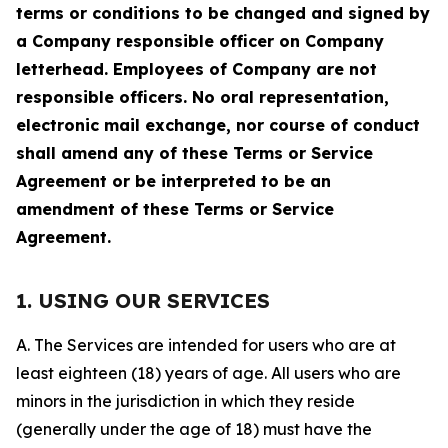
terms or conditions to be changed and signed by
a Company responsible officer on Company
letterhead. Employees of Company are not
responsible officers. No oral representation,
electronic mail exchange, nor course of conduct
shall amend any of these Terms or Service
Agreement or be interpreted to be an
amendment of these Terms or Service
Agreement.
1. USING OUR SERVICES
A. The Services are intended for users who are at
least eighteen (18) years of age. All users who are
minors in the jurisdiction in which they reside
(generally under the age of 18) must have the