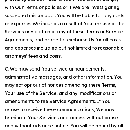
with Our Terms or policies or if We are investigating
suspected misconduct. You will be liable for any costs
or expenses We incur as a result of Your misuse of the
Services or violation of any of these Terms or Service
Agreements, and agree to reimburse Us for all costs
and expenses including but not limited to reasonable
attorneys’ fees and costs.
C. We may send You service announcements,
administrative messages, and other information. You
may not opt out of notices amending these Terms,
Your use of the Service, and any modifications or
amendments to the Service Agreements. If You
refuse to receive these communications, We may
terminate Your Services and access without cause
and without advance notice. You will be bound by all