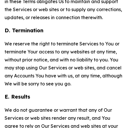
in these Terms obligates Us to maintain and support
the Services or web sites or to supply any corrections,
updates, or releases in connection therewith.
D. Termination
We reserve the right to terminate Services to You or
terminate Your access to any websites at any time,
without prior notice, and with no liability to you. You
may stop using Our Services or web sites, and cancel
any Accounts You have with us, at any time, although
We will be sorry to see you go.
E. Results
We do not guarantee or warrant that any of Our
Services or web sites render any result, and You
agree to rely on Our Services and web sites at your