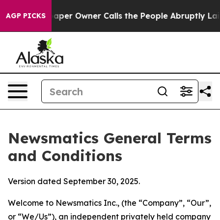
r Owner Calls the People Abruptly Laid off “Simply 
AGP PICKS
Newsmatics General Terms
and Conditions
Version dated September 30, 2025.
Welcome to Newsmatics Inc., (the “Company”, “Our”,
or “We/Us”), an independent privately held company