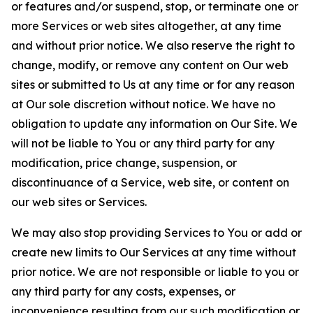
or features and/or suspend, stop, or terminate one or
more Services or web sites altogether, at any time
and without prior notice. We also reserve the right to
change, modify, or remove any content on Our web
sites or submitted to Us at any time or for any reason
at Our sole discretion without notice. We have no
obligation to update any information on Our Site. We
will not be liable to You or any third party for any
modification, price change, suspension, or
discontinuance of a Service, web site, or content on
our web sites or Services.
We may also stop providing Services to You or add or
create new limits to Our Services at any time without
prior notice. We are not responsible or liable to you or
any third party for any costs, expenses, or
inconvenience resulting from our such modification or