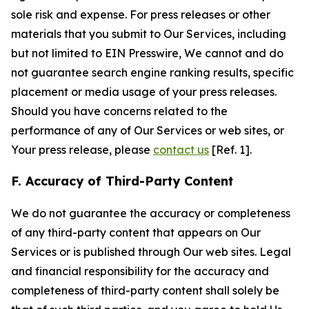
sole risk and expense. For press releases or other
materials that you submit to Our Services, including
but not limited to EIN Presswire, We cannot and do
not guarantee search engine ranking results, specific
placement or media usage of your press releases.
Should you have concerns related to the
performance of any of Our Services or web sites, or
Your press release, please
contact us
[Ref. 1].
F. Accuracy of Third-Party Content
We do not guarantee the accuracy or completeness
of any third-party content that appears on Our
Services or is published through Our web sites. Legal
and financial responsibility for the accuracy and
completeness of third-party content shall solely be