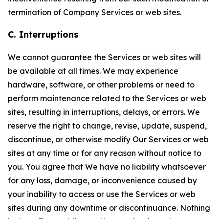
termination of Company Services or web sites.
C. Interruptions
We cannot guarantee the Services or web sites will
be available at all times. We may experience
hardware, software, or other problems or need to
perform maintenance related to the Services or web
sites, resulting in interruptions, delays, or errors. We
reserve the right to change, revise, update, suspend,
discontinue, or otherwise modify Our Services or web
sites at any time or for any reason without notice to
you. You agree that We have no liability whatsoever
for any loss, damage, or inconvenience caused by
your inability to access or use the Services or web
sites during any downtime or discontinuance. Nothing