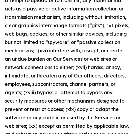
attempt to upload or to transmit) any material that
acts as a passive or active information collection or
transmission mechanism, including without limitation,
clear graphics interchange formats (“gifs”), 1×1 pixels,
web bugs, cookies, or other similar devices, including
but not limited to “spyware” or “passive collection
mechanisms;” (xvi) interfere with, disrupt, or create
an undue burden on Our Services or web sites or
network connections to either; (xvii) harass, annoy,
intimidate, or threaten any of Our officers, directors,
employees, subcontractors, channel partners, or
agents; (xviii) bypass or attempt to bypass any
security measures or other mechanisms designed to
prevent or restrict access; (xix) copy or adapt the
software or any code in or used by the Services or
web sites; (xx) except as permitted by applicable law,