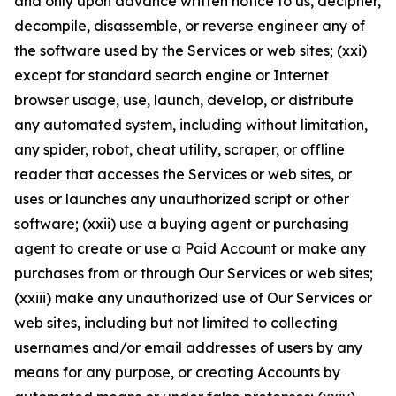
and only upon advance written notice to us, decipher,
decompile, disassemble, or reverse engineer any of
the software used by the Services or web sites; (xxi)
except for standard search engine or Internet
browser usage, use, launch, develop, or distribute
any automated system, including without limitation,
any spider, robot, cheat utility, scraper, or offline
reader that accesses the Services or web sites, or
uses or launches any unauthorized script or other
software; (xxii) use a buying agent or purchasing
agent to create or use a Paid Account or make any
purchases from or through Our Services or web sites;
(xxiii) make any unauthorized use of Our Services or
web sites, including but not limited to collecting
usernames and/or email addresses of users by any
means for any purpose, or creating Accounts by