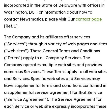
incorporated in the State of Delaware with offices in
Washington, DC. For information about how to
contact Newsmatics, please visit Our
contact page
[Ref. 1].
The Company and its affiliates offer services
(“Services”) through a variety of web pages and sites
(“web sites”). These General Terms and Conditions
(“Terms”) apply to all Company Services. The
Company operates multiple web sites and provides
numerous Services. These Terms apply to all web sites
and Services. Specific web sites and Services may
have supplemental terms and conditions contained in
a supplemental service agreement for that Service
(“Service Agreement”). The Service Agreement for
each Service or web site expressly incorporates these