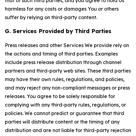
that of such third parties, and you agree to hold Us
harmless for any costs or damages You or others
suffer by relying on third-party content.
G. Services Provided by Third Parties
Press releases and other Services We provide rely on
the actions and timing of third parties. Examples
include press release distribution through channel
partners and third-party web sites. These third parties
may have their own rules, regulations, and policies,
and may reject any non-compliant messages or press
releases. You agree to be solely responsible for
complying with any third-party rules, regulations, or
policies. We cannot predict or guarantee that third
parties will distribute content or the timing of any
distribution and are not liable for third-party rejection