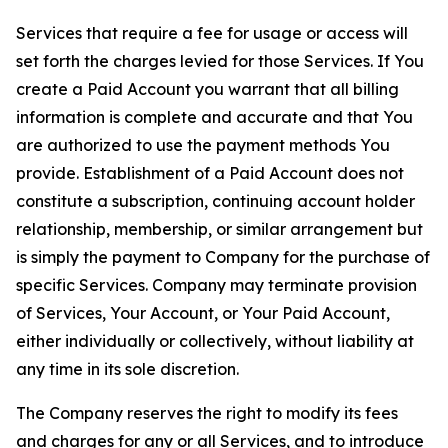
Services that require a fee for usage or access will
set forth the charges levied for those Services. If You
create a Paid Account you warrant that all billing
information is complete and accurate and that You
are authorized to use the payment methods You
provide. Establishment of a Paid Account does not
constitute a subscription, continuing account holder
relationship, membership, or similar arrangement but
is simply the payment to Company for the purchase of
specific Services. Company may terminate provision
of Services, Your Account, or Your Paid Account,
either individually or collectively, without liability at
any time in its sole discretion.
The Company reserves the right to modify its fees
and charges for any or all Services, and to introduce