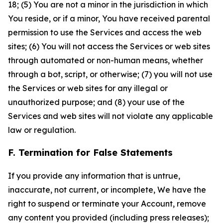
18; (5) You are not a minor in the jurisdiction in which
You reside, or if a minor, You have received parental
permission to use the Services and access the web
sites; (6) You will not access the Services or web sites
through automated or non-human means, whether
through a bot, script, or otherwise; (7) you will not use
the Services or web sites for any illegal or
unauthorized purpose; and (8) your use of the
Services and web sites will not violate any applicable
law or regulation.
F. Termination for False Statements
If you provide any information that is untrue,
inaccurate, not current, or incomplete, We have the
right to suspend or terminate your Account, remove
any content you provided (including press releases);