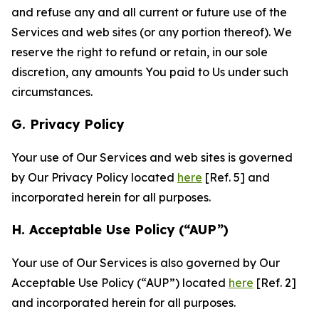
and refuse any and all current or future use of the
Services and web sites (or any portion thereof). We
reserve the right to refund or retain, in our sole
discretion, any amounts You paid to Us under such
circumstances.
G. Privacy Policy
Your use of Our Services and web sites is governed
by Our Privacy Policy located
here
[Ref. 5] and
incorporated herein for all purposes.
H. Acceptable Use Policy (“AUP”)
Your use of Our Services is also governed by Our
Acceptable Use Policy (“AUP”) located
here
[Ref. 2]
and incorporated herein for all purposes.