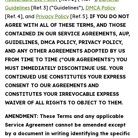
Guidelines
[Ref. 3] (“Guidelines”),
DMCA Policy
[Ref. 4], and
Privacy Policy
[Ref. 5].
IF YOU DO NOT
AGREE WITH ALL OF THESE TERMS, AND THOSE
CONTAINED IN OUR SERVICE AGREEMENTS, AUP,
GUIDELINES, DMCA POLICY, PRIVACY POLICY,
AND ANY OTHER AGREEMENTS ADOPTED BY US
FROM TIME TO TIME (“OUR AGREEMENTS”) YOU
MUST IMMEDIATELY DISCONTINUE USE. YOUR
CONTINUED USE CONSTITUTES YOUR EXPRESS
CONSENT TO OUR AGREEMENTS AND
CONSTITUTES YOUR IRREVOCABLE EXPRESS
WAIVER OF ALL RIGHTS TO OBJECT TO THEM.
AMENDMENT: These Terms and any applicable
Service Agreement cannot be amended except
by a document in writing identifying the specific