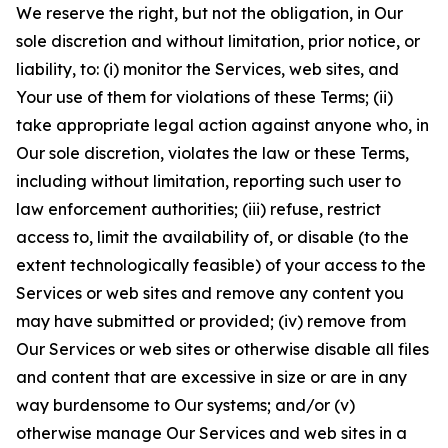
We reserve the right, but not the obligation, in Our
sole discretion and without limitation, prior notice, or
liability, to: (i) monitor the Services, web sites, and
Your use of them for violations of these Terms; (ii)
take appropriate legal action against anyone who, in
Our sole discretion, violates the law or these Terms,
including without limitation, reporting such user to
law enforcement authorities; (iii) refuse, restrict
access to, limit the availability of, or disable (to the
extent technologically feasible) of your access to the
Services or web sites and remove any content you
may have submitted or provided; (iv) remove from
Our Services or web sites or otherwise disable all files
and content that are excessive in size or are in any
way burdensome to Our systems; and/or (v)
otherwise manage Our Services and web sites in a