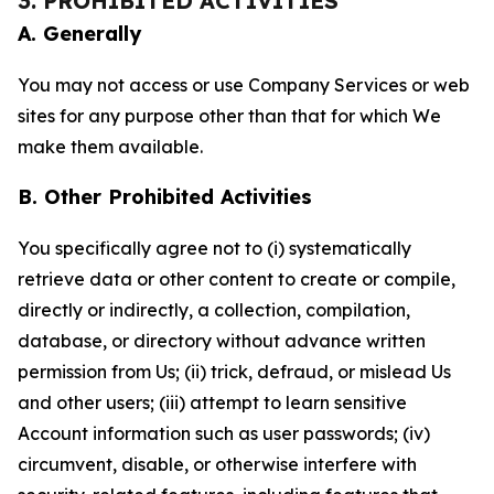
3. PROHIBITED ACTIVITIES
A. Generally
You may not access or use Company Services or web
sites for any purpose other than that for which We
make them available.
B. Other Prohibited Activities
You specifically agree not to (i) systematically
retrieve data or other content to create or compile,
directly or indirectly, a collection, compilation,
database, or directory without advance written
permission from Us; (ii) trick, defraud, or mislead Us
and other users; (iii) attempt to learn sensitive
Account information such as user passwords; (iv)
circumvent, disable, or otherwise interfere with