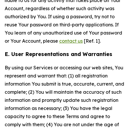
liable to Us for any activity that takes place on Your
Account, regardless of whether such activity was
authorized by You. If using a password, try not to
reuse Your password on third-party applications. If
You learn of any unauthorized use of Your password
or Your Account, please
contact us
[Ref. 1].
E. User Representations and Warranties
By using our Services or accessing our web sites, You
represent and warrant that: (1) all registration
information You submit is true, accurate, current, and
complete; (2) You will maintain the accuracy of such
information and promptly update such registration
information as necessary; (3) You have the legal
capacity to agree to these Terms and agree to
comply with them; (4) You are not under the age of