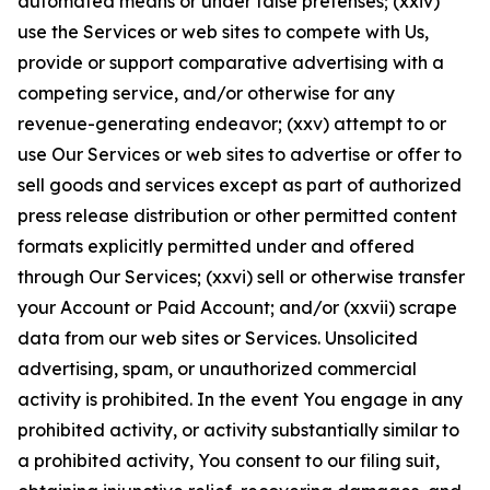
automated means or under false pretenses; (xxiv)
use the Services or web sites to compete with Us,
provide or support comparative advertising with a
competing service, and/or otherwise for any
revenue-generating endeavor; (xxv) attempt to or
use Our Services or web sites to advertise or offer to
sell goods and services except as part of authorized
press release distribution or other permitted content
formats explicitly permitted under and offered
through Our Services; (xxvi) sell or otherwise transfer
your Account or Paid Account; and/or (xxvii) scrape
data from our web sites or Services. Unsolicited
advertising, spam, or unauthorized commercial
activity is prohibited. In the event You engage in any
prohibited activity, or activity substantially similar to
a prohibited activity, You consent to our filing suit,