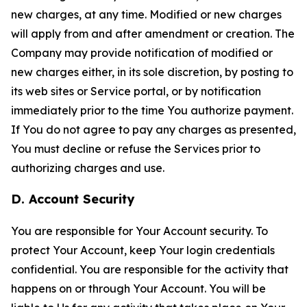
new charges, at any time. Modified or new charges
will apply from and after amendment or creation. The
Company may provide notification of modified or
new charges either, in its sole discretion, by posting to
its web sites or Service portal, or by notification
immediately prior to the time You authorize payment.
If You do not agree to pay any charges as presented,
You must decline or refuse the Services prior to
authorizing charges and use.
D. Account Security
You are responsible for Your Account security. To
protect Your Account, keep Your login credentials
confidential. You are responsible for the activity that
happens on or through Your Account. You will be