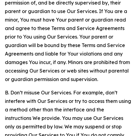
permission of, and be directly supervised by, their
parent or guardian to use Our Services. If You are a
minor, You must have Your parent or guardian read
and agree to these Terms and Service Agreements
prior to You using Our Services. Your parent or
guardian will be bound by these Terms and Service
Agreements and liable for Your violations and any
damages You incur, if any. Minors are prohibited from
accessing Our Services or web sites without parental
or guardian permission and supervision.
B. Don’t misuse Our Services. For example, don’t
interfere with Our Services or try to access them using
a method other than the interface and the
instructions We provide. You may use Our Services
only as permitted by law. We may suspend or stop
providing Our Services to You if You do not comply