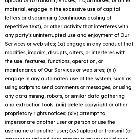
upload or to transmit) viruses, Trojan horses, or other
material, engage in the excessive use of capital
letters and spamming (continuous posting of
repetitive text), or other activity that interferes with
any party’s uninterrupted use and enjoyment of Our
Services or web sites; (xi) engage in any conduct that
modifies, impairs, disrupts, alters, or interferes with
the use, features, functions, operation, or
maintenance of Our Services or web sites; (xii)
engage in any automated use of the system, such as
using scripts to send comments or messages, or using
any data mining, robots, or similar data gathering
and extraction tools; (xiii) delete copyright or other
proprietary rights notices; (xiv) attempt to
impersonate another user or person or use the
username of another user; (xv) upload or transmit (or