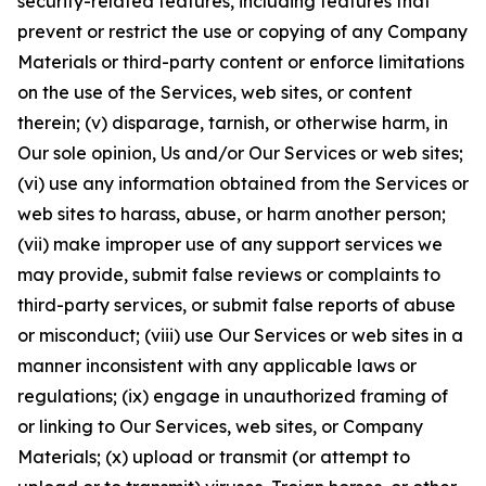
security-related features, including features that
prevent or restrict the use or copying of any Company
Materials or third-party content or enforce limitations
on the use of the Services, web sites, or content
therein; (v) disparage, tarnish, or otherwise harm, in
Our sole opinion, Us and/or Our Services or web sites;
(vi) use any information obtained from the Services or
web sites to harass, abuse, or harm another person;
(vii) make improper use of any support services we
may provide, submit false reviews or complaints to
third-party services, or submit false reports of abuse
or misconduct; (viii) use Our Services or web sites in a
manner inconsistent with any applicable laws or
regulations; (ix) engage in unauthorized framing of
or linking to Our Services, web sites, or Company
Materials; (x) upload or transmit (or attempt to