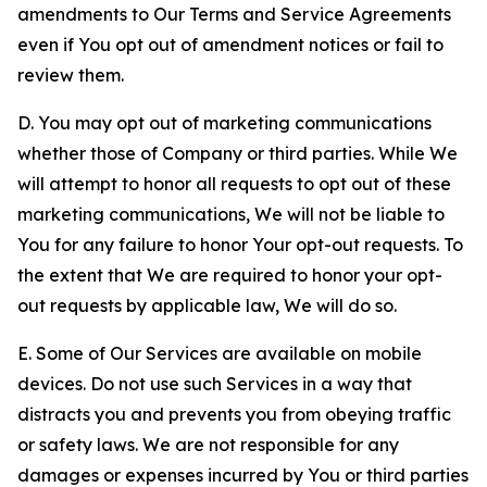
amendments to Our Terms and Service Agreements
even if You opt out of amendment notices or fail to
review them.
D. You may opt out of marketing communications
whether those of Company or third parties. While We
will attempt to honor all requests to opt out of these
marketing communications, We will not be liable to
You for any failure to honor Your opt-out requests. To
the extent that We are required to honor your opt-
out requests by applicable law, We will do so.
E. Some of Our Services are available on mobile
devices. Do not use such Services in a way that
distracts you and prevents you from obeying traffic
or safety laws. We are not responsible for any
damages or expenses incurred by You or third parties