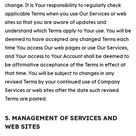
change. It is Your responsibility to regularly check
applicable Terms when you use Our Services or web
sites so that you are aware of updates and
understand which Terms apply to Your use. You will be
deemed to have accepted any changed Terms each
time You access Our web pages or use Our Services,
and Your access to Your Account shall be deemed to
be affirmative acceptance of the Terms in effect at
that time. You will be subject to changes in any
revised Terms by your continued use of Company
Services or web sites after the date such revised
Terms are posted.
5. MANAGEMENT OF SERVICES AND
WEB SITES