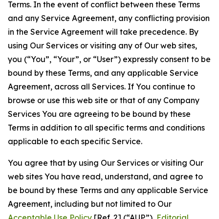
Terms. In the event of conflict between these Terms
and any Service Agreement, any conflicting provision
in the Service Agreement will take precedence. By
using Our Services or visiting any of Our web sites,
you (“You”, “Your”, or “User”) expressly consent to be
bound by these Terms, and any applicable Service
Agreement, across all Services. If You continue to
browse or use this web site or that of any Company
Services You are agreeing to be bound by these
Terms in addition to all specific terms and conditions
applicable to each specific Service.
You agree that by using Our Services or visiting Our
web sites You have read, understand, and agree to
be bound by these Terms and any applicable Service
Agreement, including but not limited to Our
Acceptable Use Policy
[Ref. 2] (“AUP”),
Editorial