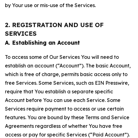
by Your use or mis-use of the Services.
2. REGISTRATION AND USE OF
SERVICES
A. Establishing an Account
To access some of Our Services You will need to
establish an account (“Account”). The basic Account,
which is free of charge, permits basic access only to
free Services. Some Services, such as EIN Presswire,
require that You establish a separate specific
Account before You can use each Service. Some
Services require payment to access or use certain
features. You are bound by these Terms and Service
Agreements regardless of whether You have free
access or pay for specific Services (“Paid Account”).