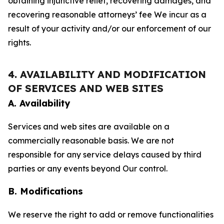
obtaining injunctive relief, recovering damages, and
recovering reasonable attorneys’ fee We incur as a
result of your activity and/or our enforcement of our
rights.
4. AVAILABILITY AND MODIFICATION
OF SERVICES AND WEB SITES
A. Availability
Services and web sites are available on a
commercially reasonable basis. We are not
responsible for any service delays caused by third
parties or any events beyond Our control.
B. Modifications
We reserve the right to add or remove functionalities