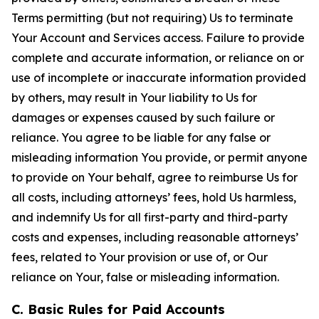
Terms permitting (but not requiring) Us to terminate
Your Account and Services access. Failure to provide
complete and accurate information, or reliance on or
use of incomplete or inaccurate information provided
by others, may result in Your liability to Us for
damages or expenses caused by such failure or
reliance. You agree to be liable for any false or
misleading information You provide, or permit anyone
to provide on Your behalf, agree to reimburse Us for
all costs, including attorneys’ fees, hold Us harmless,
and indemnify Us for all first-party and third-party
costs and expenses, including reasonable attorneys’
fees, related to Your provision or use of, or Our
reliance on Your, false or misleading information.
C. Basic Rules for Paid Accounts