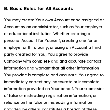
B. Basic Rules for All Accounts
You may create Your own Account or be assigned an
Account by an administrator, such as Your employer
or educational institution. Whether creating a
personal Account for Yourself, creating one for an
employer or third party, or using an Account a third
party created for You, You agree to provide
Company with complete and and accurate contact
information and warrant that all other information
You provide is complete and accurate. You agree to
immediately correct any inaccurate or incomplete
information provided on Your behalf. Your submission
of false or misleading registration information, or
reliance on the false or misleading information
provided by others, constitutes a breach of these