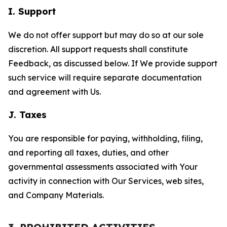
I. Support
We do not offer support but may do so at our sole
discretion. All support requests shall constitute
Feedback, as discussed below. If We provide support
such service will require separate documentation
and agreement with Us.
J. Taxes
You are responsible for paying, withholding, filing,
and reporting all taxes, duties, and other
governmental assessments associated with Your
activity in connection with Our Services, web sites,
and Company Materials.