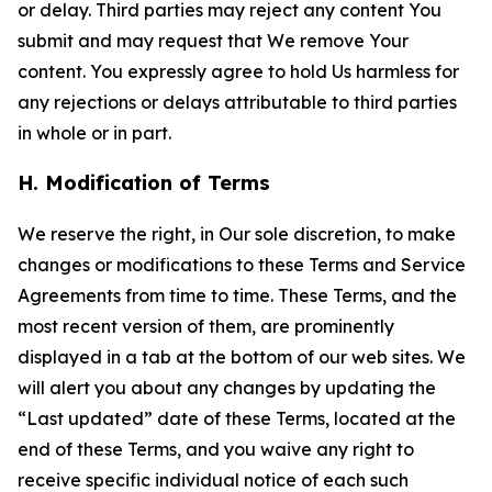
or delay. Third parties may reject any content You
submit and may request that We remove Your
content. You expressly agree to hold Us harmless for
any rejections or delays attributable to third parties
in whole or in part.
H. Modification of Terms
We reserve the right, in Our sole discretion, to make
changes or modifications to these Terms and Service
Agreements from time to time. These Terms, and the
most recent version of them, are prominently
displayed in a tab at the bottom of our web sites. We
will alert you about any changes by updating the
“Last updated” date of these Terms, located at the
end of these Terms, and you waive any right to
receive specific individual notice of each such