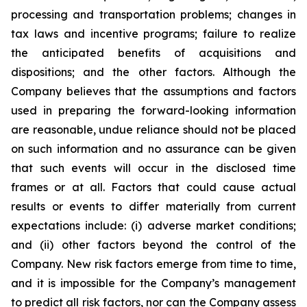
processing and transportation problems; changes in
tax laws and incentive programs; failure to realize
the anticipated benefits of acquisitions and
dispositions; and the other factors. Although the
Company believes that the assumptions and factors
used in preparing the forward-looking information
are reasonable, undue reliance should not be placed
on such information and no assurance can be given
that such events will occur in the disclosed time
frames or at all. Factors that could cause actual
results or events to differ materially from current
expectations include: (i) adverse market conditions;
and (ii) other factors beyond the control of the
Company. New risk factors emerge from time to time,
and it is impossible for the Company’s management
to predict all risk factors, nor can the Company assess