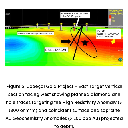
Figure 5: Copeçal Gold Project – East Target vertical
section facing west showing planned diamond drill
hole traces targeting the High Resistivity Anomaly (>
1800 ohm*m) and coincident surface and saprolite
Au Geochemistry Anomalies (> 100 ppb Au) projected
to depth.