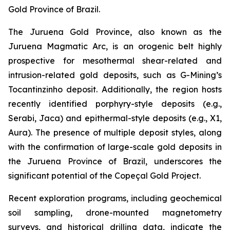
Gold Province of Brazil.
The Juruena Gold Province, also known as the
Juruena Magmatic Arc, is an orogenic belt highly
prospective for mesothermal shear-related and
intrusion-related gold deposits, such as G-Mining’s
Tocantinzinho deposit. Additionally, the region hosts
recently identified porphyry-style deposits (e.g.,
Serabi, Jaca) and epithermal-style deposits (e.g., X1,
Aura). The presence of multiple deposit styles, along
with the confirmation of large-scale gold deposits in
the Juruena Province of Brazil, underscores the
significant potential of the Copeçal Gold Project.
Recent exploration programs, including geochemical
soil sampling, drone-mounted magnetometry
surveys, and historical drilling data, indicate the