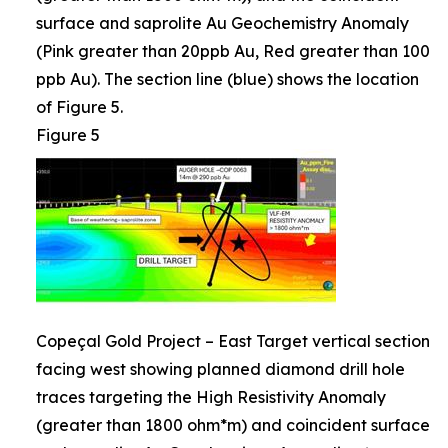
surface and saprolite Au Geochemistry Anomaly
(Pink greater than 20ppb Au, Red greater than 100
ppb Au). The section line (blue) shows the location
of Figure 5.
Figure 5
Copeçal Gold Project – East Target vertical section
facing west showing planned diamond drill hole
traces targeting the High Resistivity Anomaly
(greater than 1800 ohm*m) and coincident surface