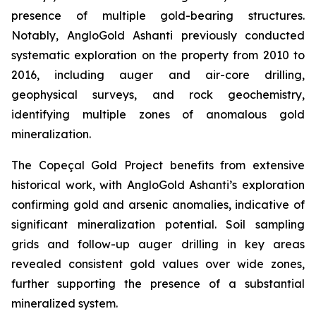
presence of multiple gold-bearing structures.
Notably, AngloGold Ashanti previously conducted
systematic exploration on the property from 2010 to
2016, including auger and air-core drilling,
geophysical surveys, and rock geochemistry,
identifying multiple zones of anomalous gold
mineralization.
The Copeçal Gold Project benefits from extensive
historical work, with AngloGold Ashanti’s exploration
confirming gold and arsenic anomalies, indicative of
significant mineralization potential. Soil sampling
grids and follow-up auger drilling in key areas
revealed consistent gold values over wide zones,
further supporting the presence of a substantial
mineralized system.