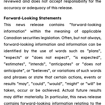
reviewed and does not accept responsibility for the
accuracy or adequacy of this release.
Forward-Looking Statements
This news release contains “forward-looking
information” within the meaning of applicable
Canadian securities legislation. Often, but not always,
forward-looking information and information can be
identified by the use of words such as “plans”,
“expects” or “does not expect”, “is expected”,
“estimates”, “intends”, “anticipates” or “does not
anticipate”, or “believes”, or variations of such words
and phrases or state that certain actions, events or
results “may”, “could”, “would”, “might” or “will” be
taken, occur or be achieved. Actual future results
may differ materially. In particular, this news release
contains forward-looking information relating to the