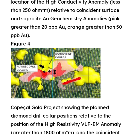
location of the High Conductivity Anomaly (less
than 250 ohm*m) relative to coincident surface
and saprolite Au Geochemistry Anomalies (pink
greater than 20 ppb Au, orange greater than 50
ppb Au).
Figure 4
Copeçal Gold Project showing the planned
diamond drill collar positions relative to the
position of the High Resistivity VLF-EM Anomaly
(greater than 1800 ohm*m), and the coincident