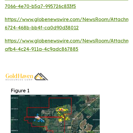
7066-4e70-b5a7-995726c833f5
https://www.globenewswire.com/NewsRoom/Attachm
6724-468b-bb4f-ca0d90d38012
https://www.globenewswire.com/NewsRoom/Attachm
afb4-4c24-911a-4c9adc867885
Figure 1