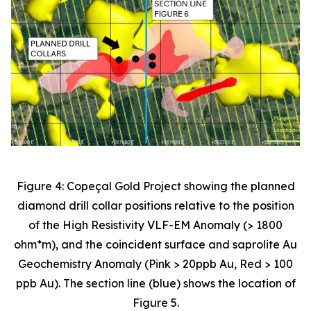
Figure 4: Copeçal Gold Project showing the planned
diamond drill collar positions relative to the position
of the High Resistivity VLF-EM Anomaly (> 1800
ohm*m), and the coincident surface and saprolite Au
Geochemistry Anomaly (Pink > 20ppb Au, Red > 100
ppb Au). The section line (blue) shows the location of
Figure 5.