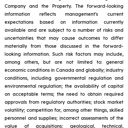
Company and the Property. The forward-looking
information reflects management's current
expectations based on information currently
available and are subject to a number of risks and
uncertainties that may cause outcomes to differ
materially from those discussed in the forward-
looking information. Such risk factors may include,
among others, but are not limited to: general
economic conditions in Canada and globally; industry
conditions, including governmental regulation and
environmental regulation; the availability of capital
on acceptable terms; the need to obtain required
approvals from regulatory authorities; stock market
volatility; competition for, among other things, skilled
personnel and supplies; incorrect assessments of the
value of acquisitions; geological, technical,