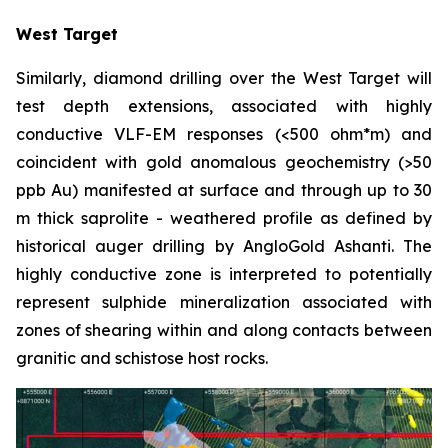
West Target
Similarly, diamond drilling over the West Target will
test depth extensions, associated with highly
conductive VLF-EM responses (<500 ohm*m) and
coincident with gold anomalous geochemistry (>50
ppb Au) manifested at surface and through up to 30
m thick saprolite - weathered profile as defined by
historical auger drilling by AngloGold Ashanti. The
highly conductive zone is interpreted to potentially
represent sulphide mineralization associated with
zones of shearing within and along contacts between
granitic and schistose host rocks.