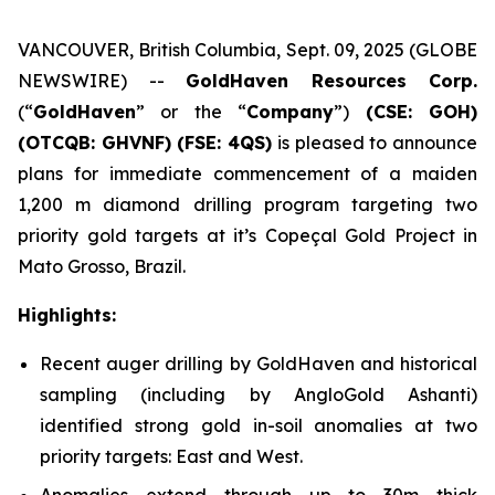
VANCOUVER, British Columbia, Sept. 09, 2025 (GLOBE
NEWSWIRE) --
GoldHaven Resources Corp.
(“
GoldHaven
” or the “
Company
”)
(CSE: GOH)
(OTCQB: GHVNF) (FSE: 4QS)
is pleased to announce
plans for immediate commencement of a maiden
1,200 m diamond drilling program targeting two
priority gold targets at it’s Copeçal Gold Project in
Mato Grosso, Brazil.
Highlights:
Recent auger drilling by GoldHaven and historical
sampling (including by AngloGold Ashanti)
identified strong gold in-soil anomalies at two
priority targets: East and West.
Anomalies extend through up to 30m thick