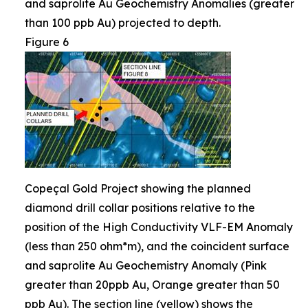
and saprolite Au Geochemistry Anomalies (greater
than 100 ppb Au) projected to depth.
Figure 6
Copeçal Gold Project showing the planned
diamond drill collar positions relative to the
position of the High Conductivity VLF-EM Anomaly
(less than 250 ohm*m), and the coincident surface
and saprolite Au Geochemistry Anomaly (Pink
greater than 20ppb Au, Orange greater than 50
ppb Au). The section line (yellow) shows the