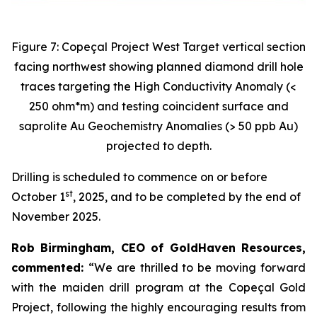
Figure 7: Copeçal Project West Target vertical section
facing northwest showing planned diamond drill hole
traces targeting the High Conductivity Anomaly (<
250 ohm*m) and testing coincident surface and
saprolite Au Geochemistry Anomalies (> 50 ppb Au)
projected to depth.
Drilling is scheduled to commence on or before
st
October 1
, 2025, and to be completed by the end of
November 2025.
Rob Birmingham, CEO of GoldHaven Resources,
commented:
“We are thrilled to be moving forward
with the maiden drill program at the Copeçal Gold
Project, following the highly encouraging results from