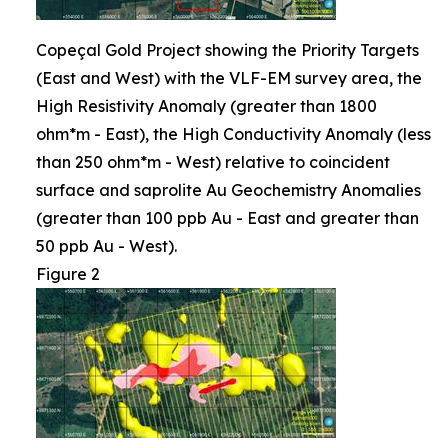
Copeçal Gold Project showing the Priority Targets
(East and West) with the VLF-EM survey area, the
High Resistivity Anomaly (greater than 1800
ohm*m - East), the High Conductivity Anomaly (less
than 250 ohm*m - West) relative to coincident
surface and saprolite Au Geochemistry Anomalies
(greater than 100 ppb Au - East and greater than
50 ppb Au - West).
Figure 2