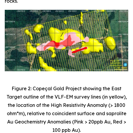
rocks.
Figure 2: Copeçal Gold Project showing the East
Target outline of the VLF-EM survey lines (in yellow),
the location of the High Resistivity Anomaly (> 1800
ohm*m), relative to coincident surface and saprolite
Au Geochemistry Anomalies (Pink > 20ppb Au, Red >
100 ppb Au).