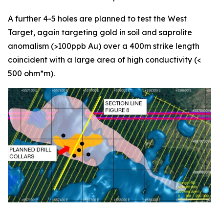
A further 4-5 holes are planned to test the West
Target, again targeting gold in soil and saprolite
anomalism (>100ppb Au) over a 400m strike length
coincident with a large area of high conductivity (<
500 ohm*m).