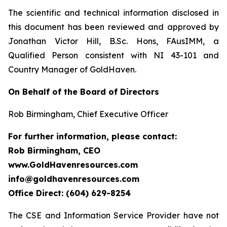
The scientific and technical information disclosed in
this document has been reviewed and approved by
Jonathan Victor Hill, B.Sc. Hons, FAusIMM, a
Qualified Person consistent with NI 43-101 and
Country Manager of GoldHaven.
On Behalf of the Board of Directors
Rob Birmingham, Chief Executive Officer
For further information, please contact:
Rob Birmingham, CEO
www.GoldHavenresources.com
info@goldhavenresources.com
Office Direct: (604) 629-8254
The CSE and Information Service Provider have not