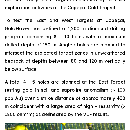
exploration activities at the Copeçal Gold Project.
To test the East and West Targets at Copeçal,
GoldHaven has defined a 1,200 m diamond drilling
program comprising 8 – 10 holes with a maximum
drilled depth of 150 m. Angled holes are planned to
intersect the projected target zones in unweathered
bedrock at depths between 80 and 120 m vertically
below surface.
A total 4 – 5 holes are planned at the East Target
testing gold in soil and saprolite anomalism (> 100
ppb Au) over a strike distance of approximately 400
m coincident with a large area of high – resistivity (>
1800 ohm*m) as delineated by the VLF results.