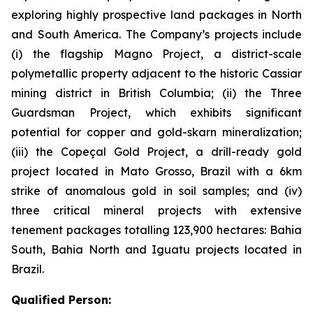
exploring highly prospective land packages in North
and South America. The Company’s projects include
(i) the flagship Magno Project, a district-scale
polymetallic property adjacent to the historic Cassiar
mining district in British Columbia; (ii) the Three
Guardsman Project, which exhibits significant
potential for copper and gold-skarn mineralization;
(iii) the Copeçal Gold Project, a drill-ready gold
project located in Mato Grosso, Brazil with a 6km
strike of anomalous gold in soil samples; and (iv)
three critical mineral projects with extensive
tenement packages totalling 123,900 hectares: Bahia
South, Bahia North and Iguatu projects located in
Brazil.
Qualified Person: