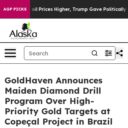
ces Higher, Trump Gave Politically Connected oil Comp
AGP PICKS
GoldHaven Announces
Maiden Diamond Drill
Program Over High-
Priority Gold Targets at
Copeçal Project in Brazil