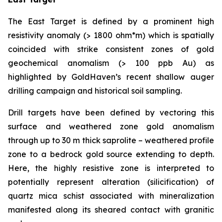
The East Target is defined by a prominent high
resistivity anomaly (> 1800 ohm*m) which is spatially
coincided with strike consistent zones of gold
geochemical anomalism (> 100 ppb Au) as
highlighted by GoldHaven’s recent shallow auger
drilling campaign and historical soil sampling.
Drill targets have been defined by vectoring this
surface and weathered zone gold anomalism
through up to 30 m thick saprolite – weathered profile
zone to a bedrock gold source extending to depth.
Here, the highly resistive zone is interpreted to
potentially represent alteration (silicification) of
quartz mica schist associated with mineralization
manifested along its sheared contact with granitic