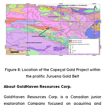
Figure 8: Location of the Copeçal Gold Project within
the prolific Juruena Gold Belt
About GoldHaven Resources Corp.
GoldHaven Resources Corp. is a Canadian junior
exploration Company focused on acquiring and