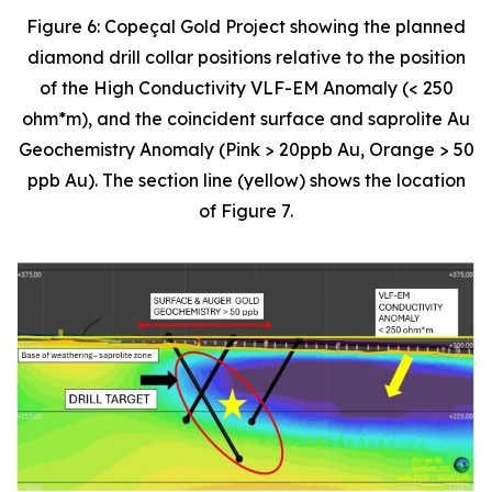
Figure 6: Copeçal Gold Project showing the planned
diamond drill collar positions relative to the position
of the High Conductivity VLF-EM Anomaly (< 250
ohm*m), and the coincident surface and saprolite Au
Geochemistry Anomaly (Pink > 20ppb Au, Orange > 50
ppb Au). The section line (yellow) shows the location
of Figure 7.