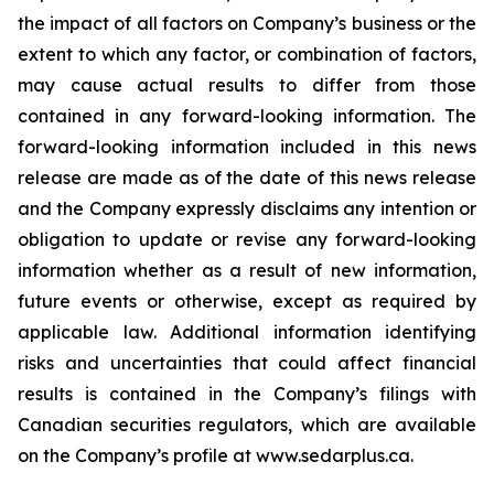
the impact of all factors on Company’s business or the
extent to which any factor, or combination of factors,
may cause actual results to differ from those
contained in any forward-looking information. The
forward-looking information included in this news
release are made as of the date of this news release
and the Company expressly disclaims any intention or
obligation to update or revise any forward-looking
information whether as a result of new information,
future events or otherwise, except as required by
applicable law. Additional information identifying
risks and uncertainties that could affect financial
results is contained in the Company’s filings with
Canadian securities regulators, which are available
on the Company’s profile at www.sedarplus.ca.