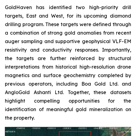
GoldHaven has identified two high-priority drill
targets, East and West, for its upcoming diamond
drilling program. These targets were defined through
a combination of strong gold anomalies from recent
auger sampling and supportive geophysical VLF-EM
resistivity and conductivity responses. Importantly,
the targets are further reinforced by structural
interpretations from historical high-resolution drone
magnetics and surface geochemistry completed by
previous operators, including Boa Gold Ltd. and
AngloGold Ashanti Ltd. Together, these datasets
highlight compelling opportunities for the
identification of meaningful gold mineralization on
the property.