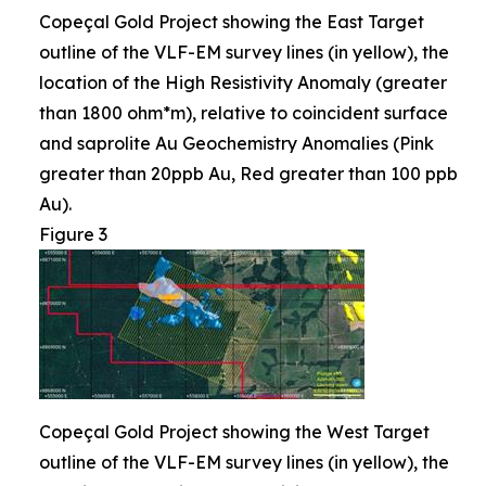
Copeçal Gold Project showing the East Target
outline of the VLF-EM survey lines (in yellow), the
location of the High Resistivity Anomaly (greater
than 1800 ohm*m), relative to coincident surface
and saprolite Au Geochemistry Anomalies (Pink
greater than 20ppb Au, Red greater than 100 ppb
Au).
Figure 3
Copeçal Gold Project showing the West Target
outline of the VLF-EM survey lines (in yellow), the