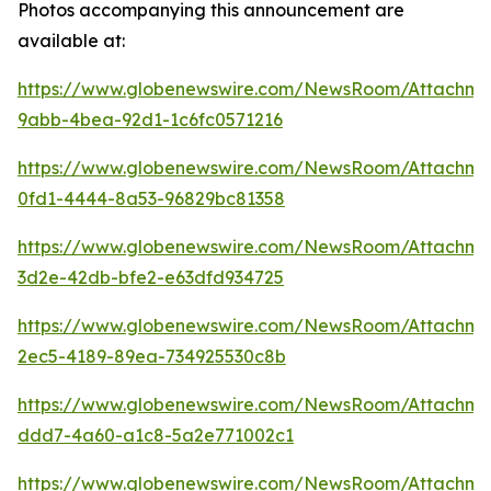
Photos accompanying this announcement are
available at:
https://www.globenewswire.com/NewsRoom/Attachm
9abb-4bea-92d1-1c6fc0571216
https://www.globenewswire.com/NewsRoom/Attachme
0fd1-4444-8a53-96829bc81358
https://www.globenewswire.com/NewsRoom/Attachm
3d2e-42db-bfe2-e63dfd934725
https://www.globenewswire.com/NewsRoom/Attachm
2ec5-4189-89ea-734925530c8b
https://www.globenewswire.com/NewsRoom/Attachm
ddd7-4a60-a1c8-5a2e771002c1
https://www.globenewswire.com/NewsRoom/Attachm