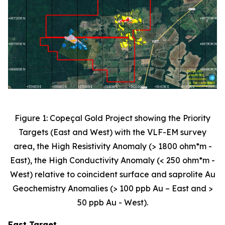
Figure 1: Copeçal Gold Project showing the Priority
Targets (East and West) with the VLF-EM survey
area, the High Resistivity Anomaly (> 1800 ohm*m -
East), the High Conductivity Anomaly (< 250 ohm*m -
West) relative to coincident surface and saprolite Au
Geochemistry Anomalies (> 100 ppb Au – East and >
50 ppb Au - West).
East Target