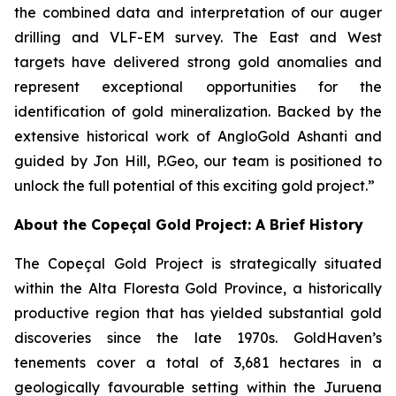
the combined data and interpretation of our auger
drilling and VLF-EM survey. The East and West
targets have delivered strong gold anomalies and
represent exceptional opportunities for the
identification of gold mineralization. Backed by the
extensive historical work of AngloGold Ashanti and
guided by Jon Hill, P.Geo, our team is positioned to
unlock the full potential of this exciting gold project.”
About the Copeçal Gold Project: A Brief History
The Copeçal Gold Project is strategically situated
within the Alta Floresta Gold Province, a historically
productive region that has yielded substantial gold
discoveries since the late 1970s. GoldHaven’s
tenements cover a total of 3,681 hectares in a
geologically favourable setting within the Juruena