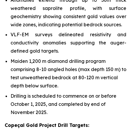
weathered saprolite profile, with surface
geochemistry showing consistent gold values over
wide zones, indicating potential bedrock sources.
VLF-EM surveys delineated resistivity and
conductivity anomalies supporting the auger-
defined gold targets.
Maiden 1,200 m diamond drilling program
comprising 8-10 angled holes (max depth 150 m) to
test unweathered bedrock at 80-120 m vertical
depth below surface.
Drilling is scheduled to commence on or before
October 1, 2025, and completed by end of
November 2025.
Copeçal Gold Project Drill Targets: