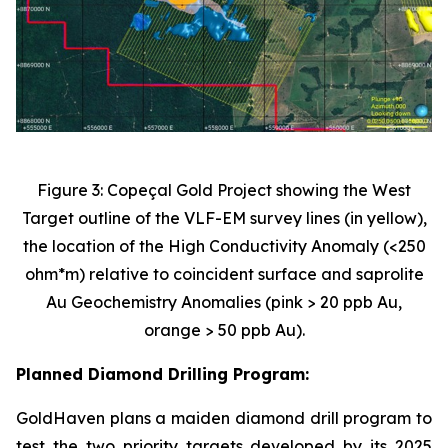
Figure 3: Copeçal Gold Project showing the West
Target outline of the VLF-EM survey lines (in yellow),
the location of the High Conductivity Anomaly (<250
ohm*m) relative to coincident surface and saprolite
Au Geochemistry Anomalies (pink > 20 ppb Au,
orange > 50 ppb Au).
Planned Diamond Drilling Program:
GoldHaven plans a maiden diamond drill program to
test the two priority targets developed by its 2025