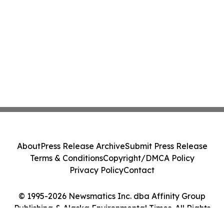
About
Press Release Archive
Submit Press Release
Terms & Conditions
Copyright/DMCA Policy
Privacy Policy
Contact
© 1995-2026 Newsmatics Inc. dba Affinity Group
Publishing & Alaska Environmental Times. All Rights
Reserved.