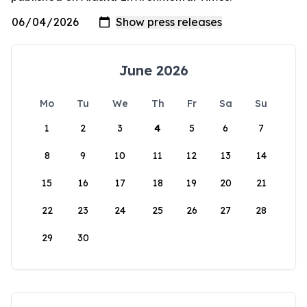
June 2026
Mo
Tu
We
Th
Fr
Sa
Su
1
2
3
4
5
6
7
8
9
10
11
12
13
14
15
16
17
18
19
20
21
22
23
24
25
26
27
28
29
30