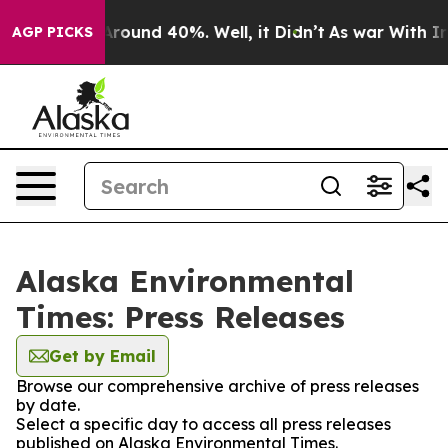
a Floor Around 40%. Well, it Didn’t
As war With Iran
AGP PICKS
Alaska Environmental
Times: Press Releases
Get by Email
Browse our comprehensive archive of press releases
by date.
Select a specific day to access all press releases
published on Alaska Environmental Times.