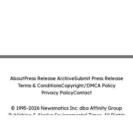
About
Press Release Archive
Submit Press Release
Terms & Conditions
Copyright/DMCA Policy
Privacy Policy
Contact
© 1995-2026 Newsmatics Inc. dba Affinity Group
Publishing & Alaska Environmental Times. All Rights
Reserved.