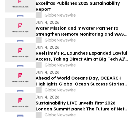
Excelitas Publishes 2025 Sustainability
Report
GlobeNewswire
Jun. 4, 2026
Water Mission and mWater Partner to
Strengthen Remote Monitoring and WASH
Program Management
GlobeNewswire
Jun. 4, 2026
ReelTime’s RI Launches Expanded Lawful
Access, Taking Direct Aim at Big Tech AI’s
Restrictions and Infrastructure Weakness
GlobeNewswire
Jun. 4, 2026
Ahead of World Oceans Day, OCEARCH
Highlights Global Ocean Success Stories
and Signs of Recovery
GlobeNewswire
Jun. 4, 2026
Sustainability LIVE unveils first 2026
London Summit panel: The Future of Net
Zero Automotive
GlobeNewswire