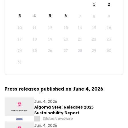
1
2
3
4
5
6
7
8
9
10
11
12
13
14
15
16
17
18
19
20
21
22
23
24
25
26
27
28
29
30
31
Press releases published on June 4, 2026
Jun. 4, 2026
Algoma Steel Releases 2025
Sustainability Report
GlobeNewswire
Jun. 4, 2026