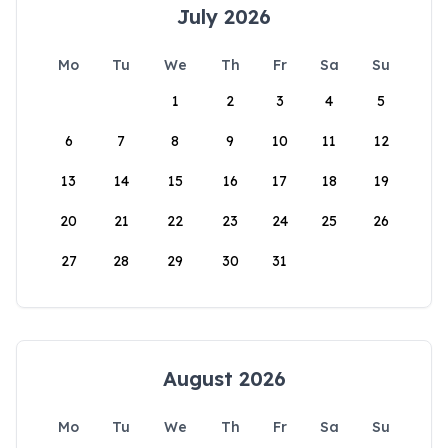
July 2026
Mo
Tu
We
Th
Fr
Sa
Su
1
2
3
4
5
6
7
8
9
10
11
12
13
14
15
16
17
18
19
20
21
22
23
24
25
26
27
28
29
30
31
August 2026
Mo
Tu
We
Th
Fr
Sa
Su