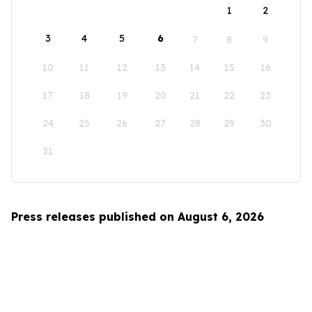
1
2
3
4
5
6
7
8
9
10
11
12
13
14
15
16
17
18
19
20
21
22
23
24
25
26
27
28
29
30
31
Press releases published on August 6, 2026