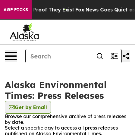
 Offers no Proof They Exist
Fox News Goes Quiet as 'M
AGP PICKS
Alaska Environmental
Times: Press Releases
Get by Email
Browse our comprehensive archive of press releases
by date.
Select a specific day to access all press releases
published on Alaska Environmental Times.