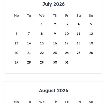
July 2026
Mo
Tu
We
Th
Fr
Sa
Su
1
2
3
4
5
6
7
8
9
10
11
12
13
14
15
16
17
18
19
20
21
22
23
24
25
26
27
28
29
30
31
August 2026
Mo
Tu
We
Th
Fr
Sa
Su