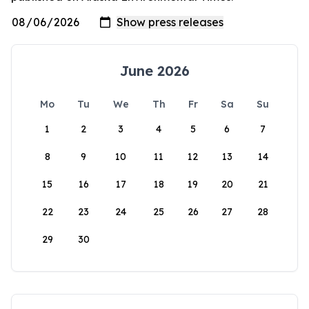
June 2026
Mo
Tu
We
Th
Fr
Sa
Su
1
2
3
4
5
6
7
8
9
10
11
12
13
14
15
16
17
18
19
20
21
22
23
24
25
26
27
28
29
30