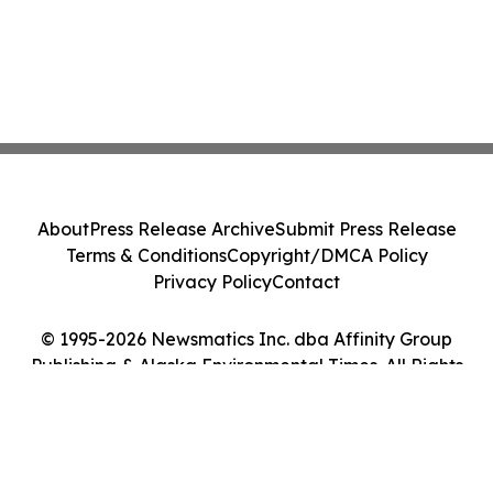
About
Press Release Archive
Submit Press Release
Terms & Conditions
Copyright/DMCA Policy
Privacy Policy
Contact
© 1995-2026 Newsmatics Inc. dba Affinity Group
Publishing & Alaska Environmental Times. All Rights
Reserved.
Cookie Settings / Your Privacy Choices