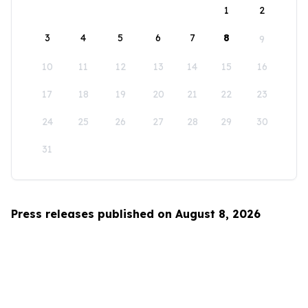
1
2
3
4
5
6
7
8
9
10
11
12
13
14
15
16
17
18
19
20
21
22
23
24
25
26
27
28
29
30
31
Press releases published on August 8, 2026