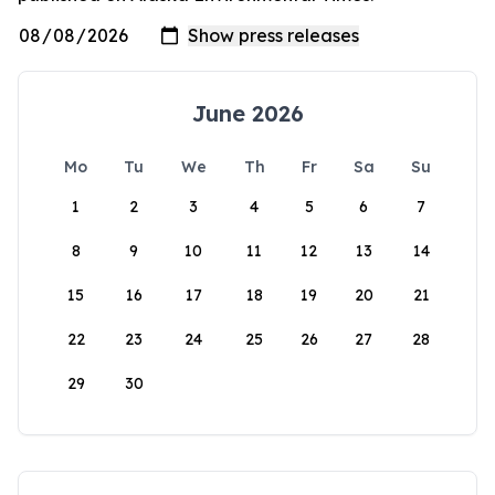
June 2026
Mo
Tu
We
Th
Fr
Sa
Su
1
2
3
4
5
6
7
8
9
10
11
12
13
14
15
16
17
18
19
20
21
22
23
24
25
26
27
28
29
30