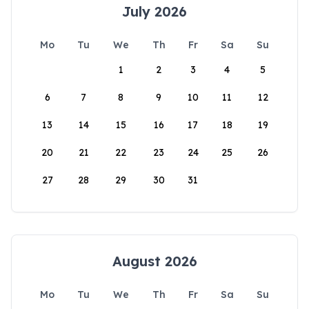
July 2026
Mo
Tu
We
Th
Fr
Sa
Su
1
2
3
4
5
6
7
8
9
10
11
12
13
14
15
16
17
18
19
20
21
22
23
24
25
26
27
28
29
30
31
August 2026
Mo
Tu
We
Th
Fr
Sa
Su