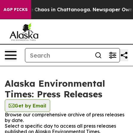
al Collapse
Chaos in Chattanooga. Newspaper Owner C
AGP PICKS
Alaska Environmental
Times: Press Releases
Get by Email
Browse our comprehensive archive of press releases
by date.
Select a specific day to access all press releases
published on Alaska Environmental Times.