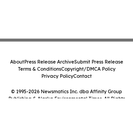
About
Press Release Archive
Submit Press Release
Terms & Conditions
Copyright/DMCA Policy
Privacy Policy
Contact
© 1995-2026 Newsmatics Inc. dba Affinity Group
Publishing & Alaska Environmental Times. All Rights
Reserved.
Cookie Settings / Your Privacy Choices